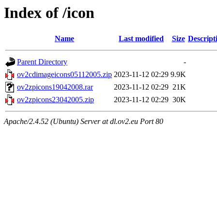
Index of /icon
Name
Last modified
Size
Descript
Parent Directory
-
ov2cdimageicons05112005.zip
2023-11-12 02:29
9.9K
ov2zpicons19042008.rar
2023-11-12 02:29
21K
ov2zpicons23042005.zip
2023-11-12 02:29
30K
Apache/2.4.52 (Ubuntu) Server at dl.ov2.eu Port 80