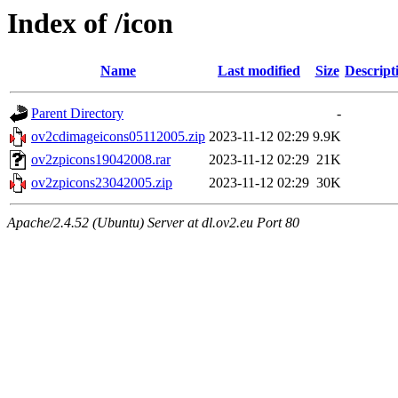
Index of /icon
Name
Last modified
Size
Descript
Parent Directory
-
ov2cdimageicons05112005.zip
2023-11-12 02:29
9.9K
ov2zpicons19042008.rar
2023-11-12 02:29
21K
ov2zpicons23042005.zip
2023-11-12 02:29
30K
Apache/2.4.52 (Ubuntu) Server at dl.ov2.eu Port 80